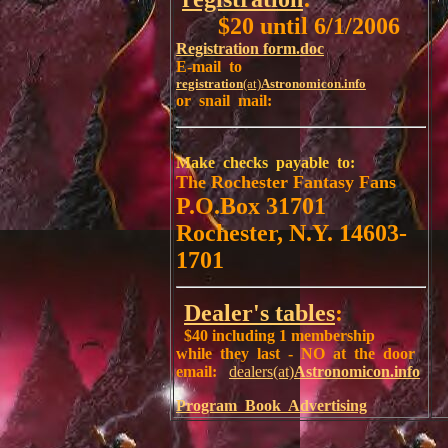
$20 until 6/1/2006
Registration form.doc
E-mail to
registration
(at)
Astronomicon.info
or snail mail:
Make checks payable to:
The Rochester Fantasy Fans
P.O.Box 31701
Rochester, N.Y. 14603-
1701
Dealer's tables
:
$40 including 1 membership
while they last - NO at the door
email:
dealers(at)
Astronomicon.info
Program Book Advertising