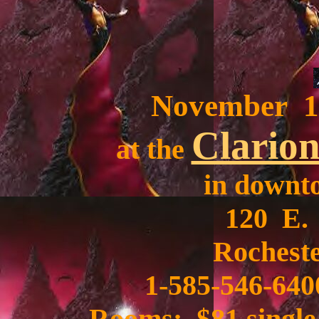
November 10
Clarion
at the
in downt
120 E.
Rocheste
1-585-546-640
Rooms: $81 single,