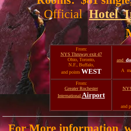
Official
Hotel I
From:
NYS Thruway exit 47
Ohio, Toronto,
d
and
N.F., Buffalo,
WEST
A ma
and points
From:
Greater Rochester
NYS
Airport
International
and p
For More information w