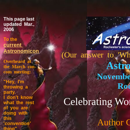
This page last
updated Mar.,
2006
To the
current
Astronomicon
(Our answer to 'Wh
Overheard at
Astr
the March con-
com meeting:
November
"Hey, I'm
Roc
throwing a
party.
I don't know
Celebrating Wo
what the rest
of you are
doing with
this
Author 
'
convention'
thing"