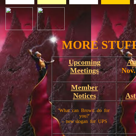
MORE STUFF 
Upcoming
As
Meetings
Nov.
Member
Notices
As
'What can Brown do for
you?'
- new slogan for UPS