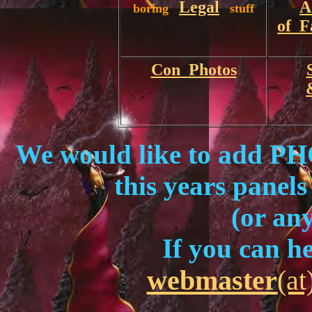
Legal
A
boring
stuff
of F
Con Photos
We would like to add
this years panels
(or an
If you can he
webmaster
(at