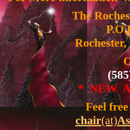
The Roches
P.O.
Rochester,
O
(585
* NEW 
Feel free 
chair
(at)
As