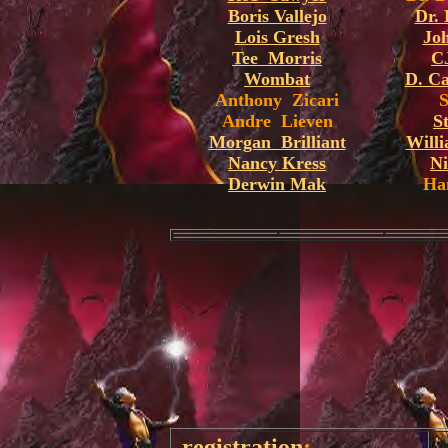
Boris Vallejo
Dr.
Lois Gresh
Joh
Tee Morris
C
Wombat
D. C
Anthony Zicari
Andre Lieven
S
Morgan Brilliant
Will
Nancy Kress
Ni
Derwin Mak
Ha
registration
: