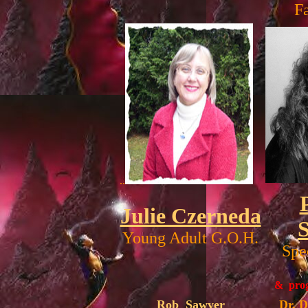
F
..
Julie Czerneda
Young Adult G.O.H.
Spe
& prog
Rob Sawyer
Dr. 