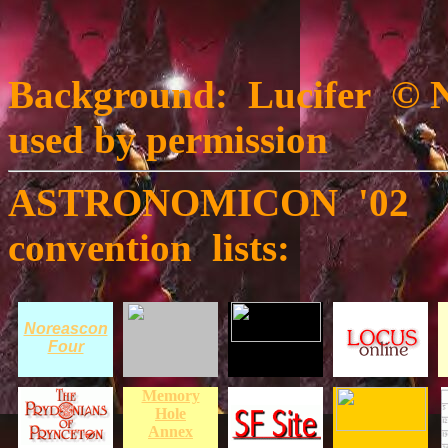
Background: Lucifer © N
used by permission
ASTRONOMICON '02 was
convention lists:
Noreascon
Four
Memory
Hole
Annex