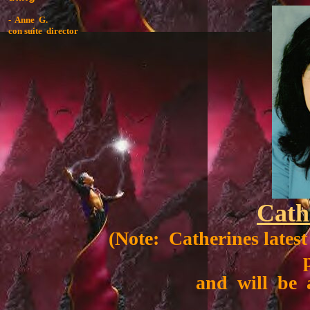
- Anne G.
con suite director
Cath
(Note: Catherines lates
and will be a