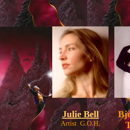
Julie Bell
Bj
Artist G.O.H.
T